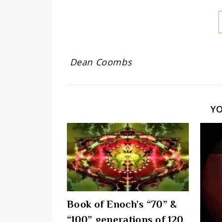
Dean Coombs
Y
Book of Enoch’s “70” &
“100” generations of 120