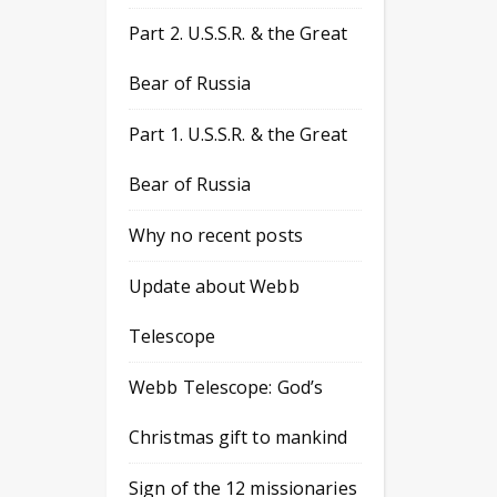
Part 2. U.S.S.R. & the Great
Bear of Russia
Part 1. U.S.S.R. & the Great
Bear of Russia
Why no recent posts
Update about Webb
Telescope
Webb Telescope: God’s
Christmas gift to mankind
Sign of the 12 missionaries