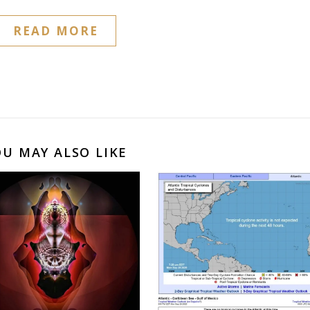
READ MORE
OU MAY ALSO LIKE