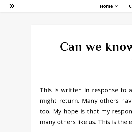
Home
C
Can we know
This is written in response to 
might return. Many others have
too. My hope is that my respo
many others like us. This is the