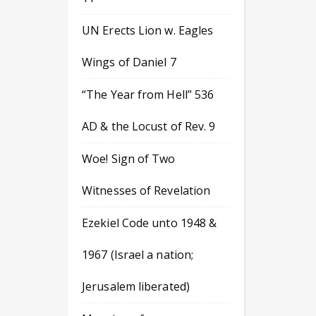
UN Erects Lion w. Eagles
Wings of Daniel 7
“The Year from Hell” 536
AD & the Locust of Rev. 9
Woe! Sign of Two
Witnesses of Revelation
Ezekiel Code unto 1948 &
1967 (Israel a nation;
Jerusalem liberated)