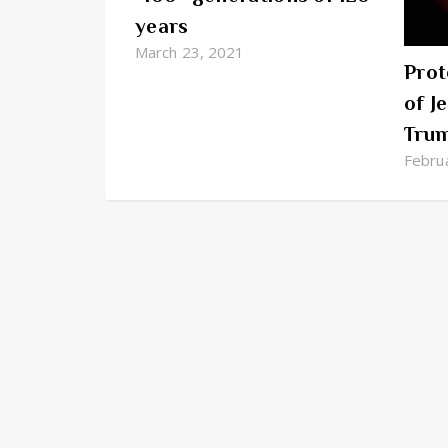
years
March 23, 2021
Prot
of J
Tru
Febru