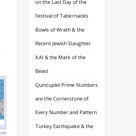
on the Last Day of the
Festival of Tabernacles
Bowls of Wrath & the
Recent Jewish Slaughter
X.AI & the Mark of the
Beast
Quintuplet Prime Numbers
are the Cornerstone of
Every Number and Pattern
Turkey Earthquake & the