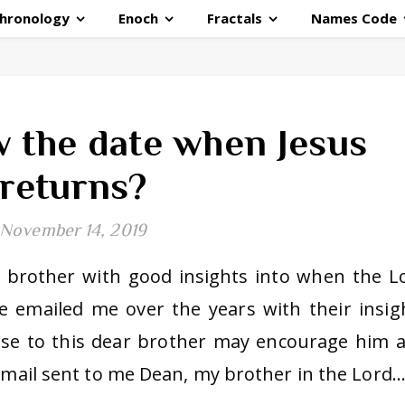
hronology
Enoch
Fractals
Names Code
 the date when Jesus
returns?
November 14, 2019
a brother with good insights into when the L
 emailed me over the years with their insig
nse to this dear brother may encourage him 
 email sent to me Dean, my brother in the Lord.