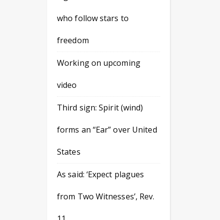
who follow stars to
freedom
Working on upcoming
video
Third sign: Spirit (wind)
forms an “Ear” over United
States
As said: ‘Expect plagues
from Two Witnesses’, Rev.
11