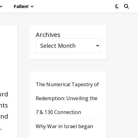
Fallen!
Archives
The Numerical Tapestry of
ord
Redemption: Unveiling the
hts
7 & 130 Connection
and
Why War in Israel began
…