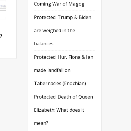
Coming War of Magog
Protected: Trump & Biden
are weighed in the
?
balances
Protected: Hur. Fiona & Ian
made landfall on
Tabernacles (Enochian)
Protected: Death of Queen
Elizabeth: What does it
mean?