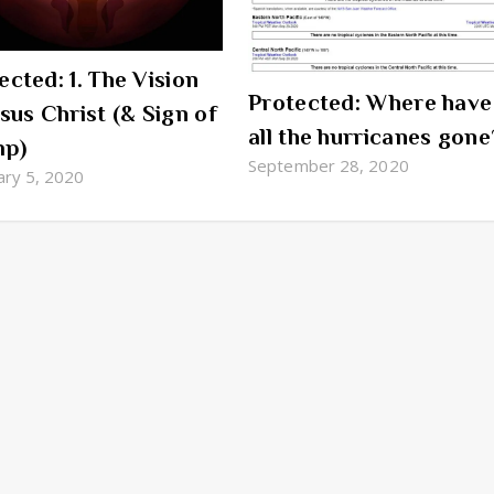
ected: 1. The Vision
Protected: Where have
esus Christ (& Sign of
all the hurricanes gone
mp)
September 28, 2020
ary 5, 2020