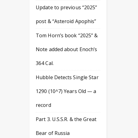
Update to previous “2025”
post & “Asteroid Apophis”
Tom Horn’s book “2025” &
Note added about Enoch’s
364 Cal.
Hubble Detects Single Star
1290 (10^7) Years Old — a
record
Part 3. U.S.S.R. & the Great
Bear of Russia