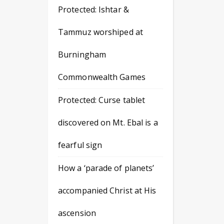
Protected: Ishtar &
Tammuz worshiped at
Burningham
Commonwealth Games
Protected: Curse tablet
discovered on Mt. Ebal is a
fearful sign
How a ‘parade of planets’
accompanied Christ at His
ascension