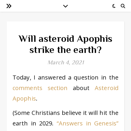
Will asteroid Apophis
strike the earth?
March 4, 2021
Today, I answered a question in the
comments section
about
Asteroid
Apophis
.
(Some Christians believe it will hit the
earth in 2029.
“Answers in Genesis”