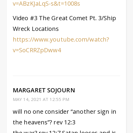
v=ABzKJaLqS-s&t=1008s
Video #3 The Great Comet Pt. 3/Ship
Wreck Locations
https://www.youtube.com/watch?
v=SoCRRZpDww4
MARGARET SOJOURN
MAY 14, 2021 AT 12:55 PM
will no one consider “another sign in
the heavens”? rev 12:3
the war? rev 12:7 Satan looses and is