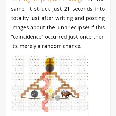
same. It struck just 21 seconds into
totality just after writing and posting
images about the lunar eclipse! If this
“coincidence” occurred just once then
it’s merely a random chance.