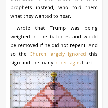
prophets instead, who told them
what they wanted to hear.
I wrote that Trump was being
weighed in the balances and would
be removed if he did not repent. And
so the
Church largely ignored
this
sign and the many
other signs
like it.