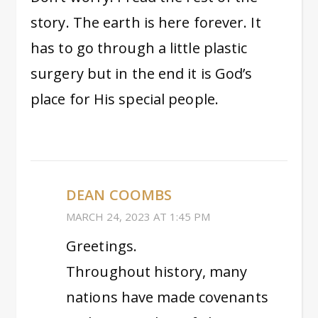
story. The earth is here forever. It
has to go through a little plastic
surgery but in the end it is God’s
place for His special people.
DEAN COOMBS
MARCH 24, 2023 AT 1:45 PM
Greetings.
Throughout history, many
nations have made covenants