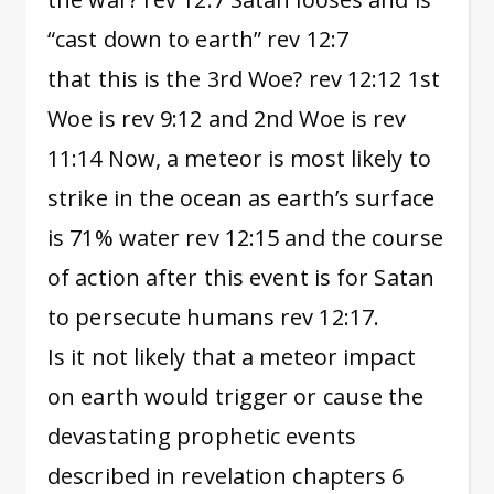
“cast down to earth” rev 12:7
that this is the 3rd Woe? rev 12:12 1st
Woe is rev 9:12 and 2nd Woe is rev
11:14 Now, a meteor is most likely to
strike in the ocean as earth’s surface
is 71% water rev 12:15 and the course
of action after this event is for Satan
to persecute humans rev 12:17.
Is it not likely that a meteor impact
on earth would trigger or cause the
devastating prophetic events
described in revelation chapters 6