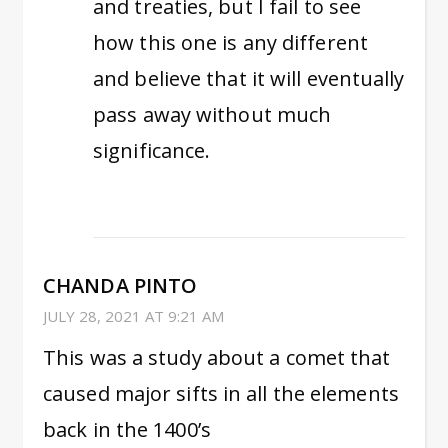
and treaties, but I fail to see
how this one is any different
and believe that it will eventually
pass away without much
significance.
CHANDA PINTO
JULY 28, 2021 AT 9:21 AM
This was a study about a comet that
caused major sifts in all the elements
back in the 1400’s