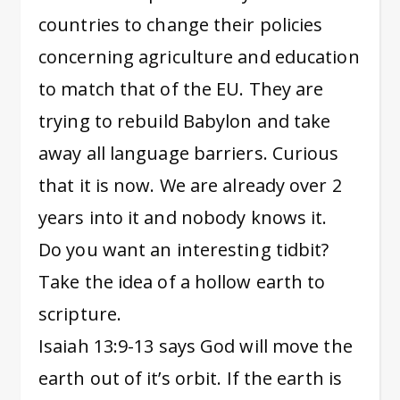
countries to change their policies
concerning agriculture and education
to match that of the EU. They are
trying to rebuild Babylon and take
away all language barriers. Curious
that it is now. We are already over 2
years into it and nobody knows it.
Do you want an interesting tidbit?
Take the idea of a hollow earth to
scripture.
Isaiah 13:9-13 says God will move the
earth out of it’s orbit. If the earth is