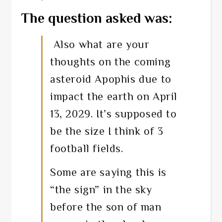
The question asked was:
Also what are your
thoughts on the coming
asteroid Apophis due to
impact the earth on April
13, 2029. It’s supposed to
be the size I think of 3
football fields.
Some are saying this is
“the sign” in the sky
before the son of man