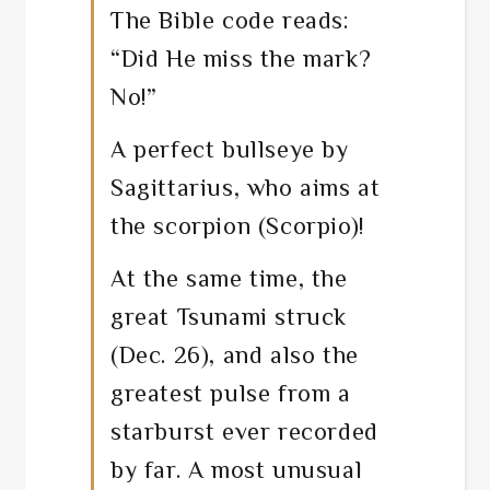
The Bible code reads:
“Did He miss the mark?
No!”
A perfect bullseye by
Sagittarius, who aims at
the scorpion (Scorpio)!
At the same time, the
great Tsunami struck
(Dec. 26), and also the
greatest pulse from a
starburst ever recorded
by far. A most unusual