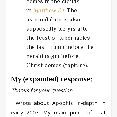
comes in the clouds
in
Matthew 24
. The
asteroid date is also
supposedly 3.5 yrs after
the feast of tabernacles -
the last trump before the
herald (sign) before
Christ comes (rapture).
My (expanded) response:
Thanks for your question.
I wrote about Apophis in-depth in
early 2007. My main point of that