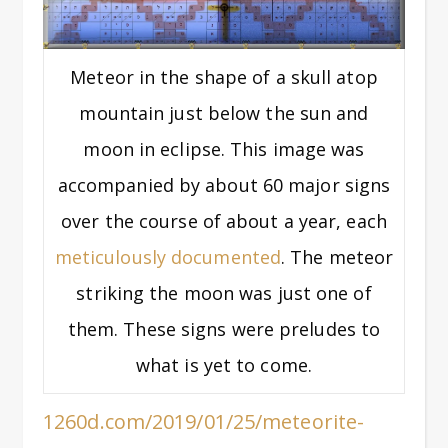
Meteor in the shape of a skull atop
mountain just below the sun and
moon in eclipse. This image was
accompanied by about 60 major signs
over the course of about a year, each
meticulously documented
. The meteor
striking the moon was just one of
them. These signs were preludes to
what is yet to come.
1260d.com/2019/01/25/meteorite-