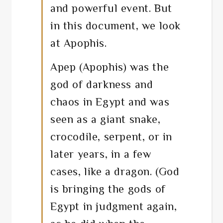
and powerful event. But
in this document, we look
at Apophis.
Apep (Apophis) was the
god of darkness and
chaos in Egypt and was
seen as a giant snake,
crocodile, serpent, or in
later years, in a few
cases, like a dragon. (God
is bringing the gods of
Egypt in judgment again,