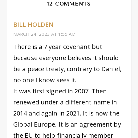
12 COMMENTS
BILL HOLDEN
MARCH 24, 2023 AT 1:55 AM
There is a 7 year covenant but
because everyone believes it should
be a peace treaty, contrary to Daniel,
no one I know sees it.
It was first signed in 2007. Then
renewed under a different name in
2014 and again in 2021. It is now the
Global Europe. It is an agreement by
the EU to help financially member