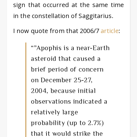
sign that occurred at the same time
in the constellation of Saggitarius.
I now quote from that 2006/7
article
:
“”Apophis is a near-Earth
asteroid that caused a
brief period of concern
on December 25-27,
2004, because initial
observations indicated a
relatively large
probability (up to 2.7%)
that it would strike the