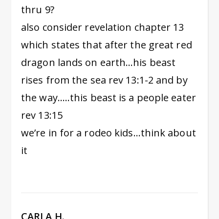
thru 9?
also consider revelation chapter 13
which states that after the great red
dragon lands on earth…his beast
rises from the sea rev 13:1-2 and by
the way…..this beast is a people eater
rev 13:15
we’re in for a rodeo kids…think about
it
CARLA H.