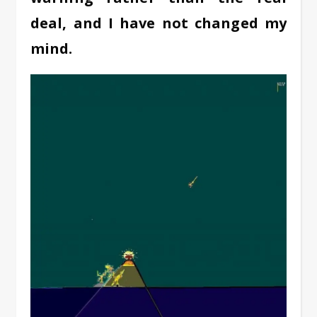
deal, and I have not changed my
mind.