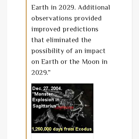
Earth in 2029. Additional
observations provided
improved predictions
that eliminated the
possibility of an impact
on Earth or the Moon in
2029.”