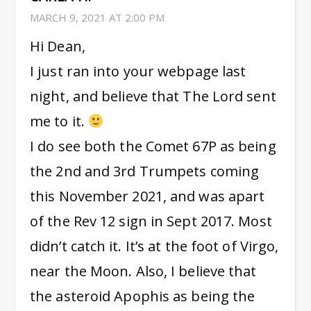
MARCH 9, 2021 AT 2:00 PM
Hi Dean,
I just ran into your webpage last
night, and believe that The Lord sent
me to it.
I do see both the Comet 67P as being
the 2nd and 3rd Trumpets coming
this November 2021, and was apart
of the Rev 12 sign in Sept 2017. Most
didn’t catch it. It’s at the foot of Virgo,
near the Moon. Also, I believe that
the asteroid Apophis as being the