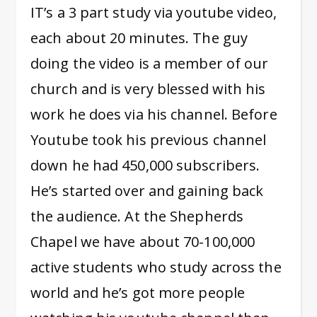
IT’s a 3 part study via youtube video,
each about 20 minutes. The guy
doing the video is a member of our
church and is very blessed with his
work he does via his channel. Before
Youtube took his previous channel
down he had 450,000 subscribers.
He’s started over and gaining back
the audience. At the Shepherds
Chapel we have about 70-100,000
active students who study across the
world and he’s got more people