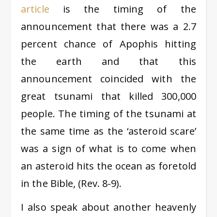
article
is the timing of the
announcement that there was a 2.7
percent chance of Apophis hitting
the earth and that this
announcement coincided with the
great tsunami that killed 300,000
people. The timing of the tsunami at
the same time as the ‘asteroid scare’
was a sign of what is to come when
an asteroid hits the ocean as foretold
in the Bible, (Rev. 8-9).
I also speak about another heavenly