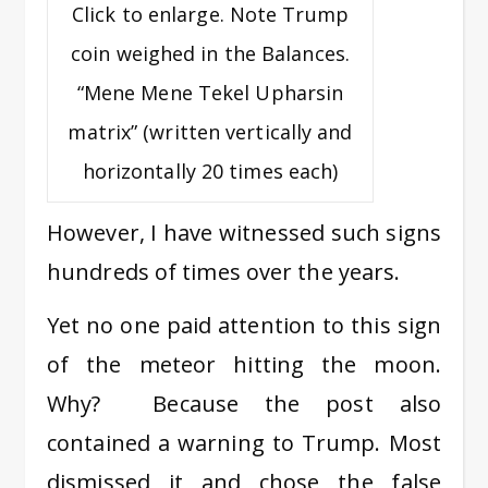
Click to enlarge. Note Trump
coin weighed in the Balances.
“Mene Mene Tekel Upharsin
matrix” (written vertically and
horizontally 20 times each)
However, I have witnessed such signs
hundreds of times over the years.
Yet no one paid attention to this sign
of the meteor hitting the moon.
Why? Because the post also
contained a warning to Trump. Most
dismissed it and chose the false