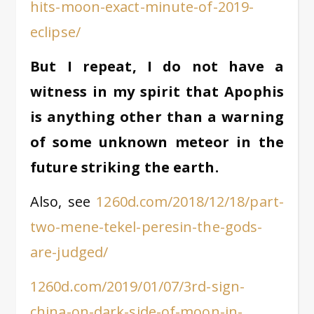
hits-moon-exact-minute-of-2019-
eclipse/
But I repeat, I do not have a
witness in my spirit that Apophis
is anything other than a warning
of some unknown meteor in the
future striking the earth.
Also, see
1260d.com/2018/12/18/part-
two-mene-tekel-peresin-the-gods-
are-judged/
1260d.com/2019/01/07/3rd-sign-
china-on-dark-side-of-moon-in-