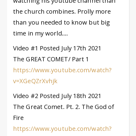
watching his youtube channel than
the church combines. Prolly more
than you needed to know but big
time in my world….
Video #1 Posted July 17th 2021
The GREAT COMET/ Part 1
https://www.youtube.com/watch?
v=XGeQZrXvhjk
Video #2 Posted July 18th 2021
The Great Comet. Pt. 2. The God of
Fire
https://www.youtube.com/watch?