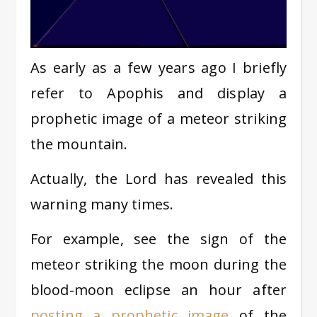
As early as a few years ago I briefly
refer to Apophis and display a
prophetic image of a meteor striking
the mountain.
Actually, the Lord has revealed this
warning many times.
For example, see the sign of the
meteor striking the moon during the
blood-moon eclipse an hour after
posting a prophetic image
of the