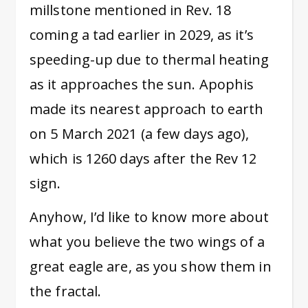
millstone mentioned in Rev. 18
coming a tad earlier in 2029, as it’s
speeding-up due to thermal heating
as it approaches the sun. Apophis
made its nearest approach to earth
on 5 March 2021 (a few days ago),
which is 1260 days after the Rev 12
sign.
Anyhow, I’d like to know more about
what you believe the two wings of a
great eagle are, as you show them in
the fractal.