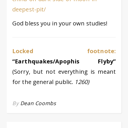
deepest-pit/
God bless you in your own studies!
Locked footnote:
“Earthquakes/Apophis Flyby”
(Sorry, but not everything is meant
for the general public.
1260)
By
Dean Coombs