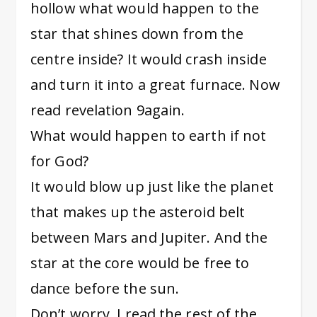
hollow what would happen to the
star that shines down from the
centre inside? It would crash inside
and turn it into a great furnace. Now
read revelation 9again.
What would happen to earth if not
for God?
It would blow up just like the planet
that makes up the asteroid belt
between Mars and Jupiter. And the
star at the core would be free to
dance before the sun.
Don’t worry. I read the rest of the