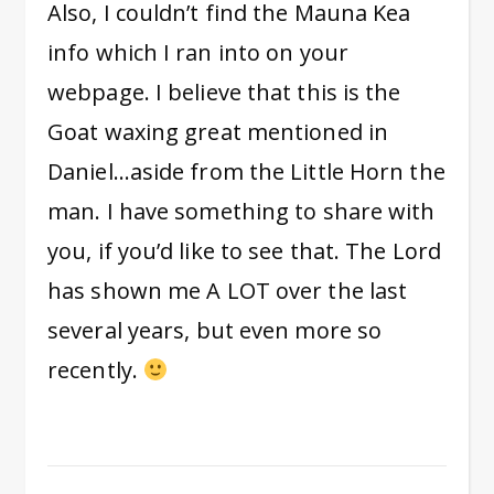
Also, I couldn’t find the Mauna Kea
info which I ran into on your
webpage. I believe that this is the
Goat waxing great mentioned in
Daniel…aside from the Little Horn the
man. I have something to share with
you, if you’d like to see that. The Lord
has shown me A LOT over the last
several years, but even more so
recently.