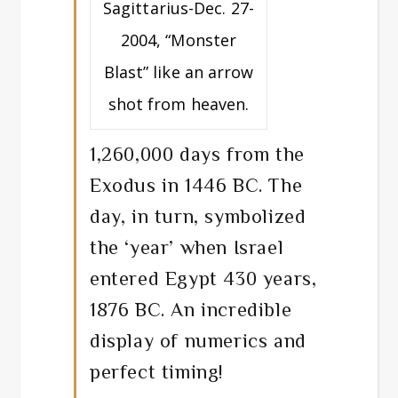
Sagittarius-Dec. 27-
2004, “Monster
Blast” like an arrow
shot from heaven.
1,260,000 days from the
Exodus in 1446 BC. The
day, in turn, symbolized
the ‘year’ when Israel
entered Egypt 430 years,
1876 BC. An incredible
display of numerics and
perfect timing!