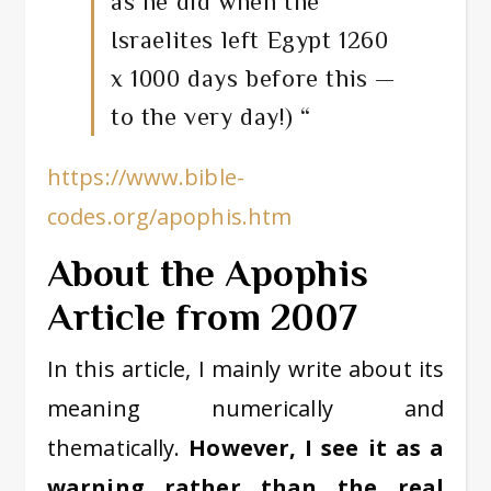
as he did when the
Israelites left Egypt 1260
x 1000 days before this —
to the very day!) “
https://www.bible-
codes.org/apophis.htm
About the Apophis
Article from 2007
In this article, I mainly write about its
meaning numerically and
thematically.
However, I see it as a
warning rather than the real