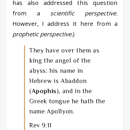
has also addressed this question
from a
scientific perspective.
However, I address it here from a
prophetic perspective.
)
They have over them as
king the angel of the
abyss: his name in
Hebrew is Abaddon
(
Apophis
), and in the
Greek tongue he hath the
name Apollyon.
Rev 9:11