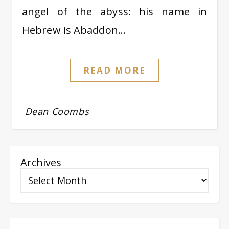
angel of the abyss: his name in
Hebrew is Abaddon…
READ MORE
Dean Coombs
Archives