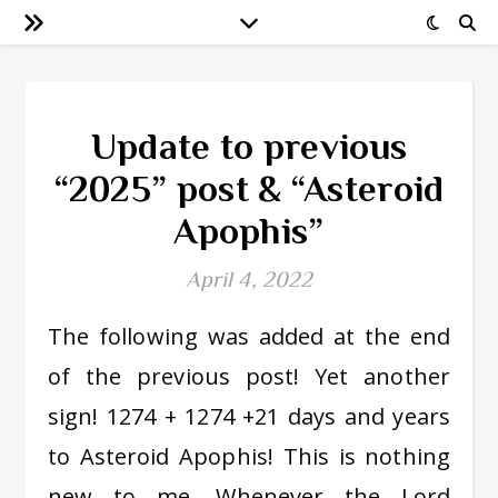
Update to previous
“2025” post & “Asteroid
Apophis”
April 4, 2022
The following was added at the end
of the previous post! Yet another
sign! 1274 + 1274 +21 days and years
to Asteroid Apophis! This is nothing
new to me. Whenever the Lord