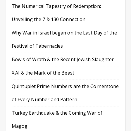
The Numerical Tapestry of Redemption:
Unveiling the 7 & 130 Connection
Why War in Israel began on the Last Day of the
Festival of Tabernacles
Bowls of Wrath & the Recent Jewish Slaughter
X.AI & the Mark of the Beast
Quintuplet Prime Numbers are the Cornerstone
of Every Number and Pattern
Turkey Earthquake & the Coming War of
Magog