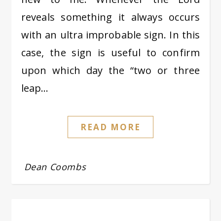
reveals something it always occurs
with an ultra improbable sign. In this
case, the sign is useful to confirm
upon which day the “two or three
leap…
READ MORE
Dean Coombs