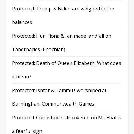
Protected: Trump & Biden are weighed in the
balances
Protected: Hur. Fiona & Ian made landfall on
Tabernacles (Enochian)
Protected: Death of Queen Elizabeth: What does
it mean?
Protected: Ishtar & Tammuz worshiped at
Burningham Commonwealth Games
Protected: Curse tablet discovered on Mt. Ebal is
a fearful sign