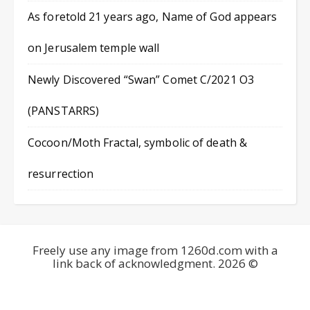
As foretold 21 years ago, Name of God appears
on Jerusalem temple wall
Newly Discovered “Swan” Comet C/2021 O3
(PANSTARRS)
Cocoon/Moth Fractal, symbolic of death &
resurrection
Freely use any image from 1260d.com with a
link back of acknowledgment. 2026 ©