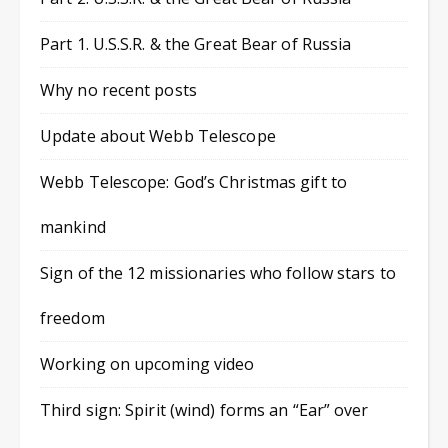
Part 1. U.S.S.R. & the Great Bear of Russia
Why no recent posts
Update about Webb Telescope
Webb Telescope: God’s Christmas gift to
mankind
Sign of the 12 missionaries who follow stars to
freedom
Working on upcoming video
Third sign: Spirit (wind) forms an “Ear” over