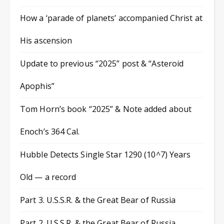
How a ‘parade of planets’ accompanied Christ at
His ascension
Update to previous “2025” post & “Asteroid
Apophis”
Tom Horn’s book “2025” & Note added about
Enoch’s 364 Cal.
Hubble Detects Single Star 1290 (10^7) Years
Old — a record
Part 3. U.S.S.R. & the Great Bear of Russia
Part 2. U.S.S.R. & the Great Bear of Russia