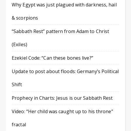
Why Egypt was just plagued with darkness, hail
& scorpions
“Sabbath Rest” pattern from Adam to Christ
(Exiles)
Ezekiel Code: “Can these bones live?”
Update to post about floods: Germany’s Political
Shift
Prophecy in Charts: Jesus is our Sabbath Rest
Video: “Her child was caught up to his throne”
fractal