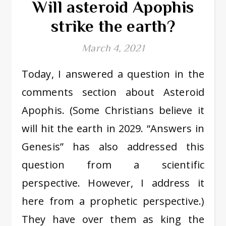
Will asteroid Apophis
strike the earth?
March 4, 2021
Today, I answered a question in the
comments section about Asteroid
Apophis. (Some Christians believe it
will hit the earth in 2029. “Answers in
Genesis” has also addressed this
question from a scientific
perspective. However, I address it
here from a prophetic perspective.)
They have over them as king the