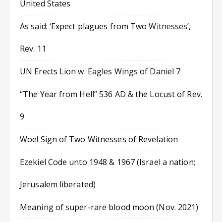
United States
As said: ‘Expect plagues from Two Witnesses’,
Rev. 11
UN Erects Lion w. Eagles Wings of Daniel 7
“The Year from Hell” 536 AD & the Locust of Rev.
9
Woe! Sign of Two Witnesses of Revelation
Ezekiel Code unto 1948 & 1967 (Israel a nation;
Jerusalem liberated)
Meaning of super-rare blood moon (Nov. 2021)