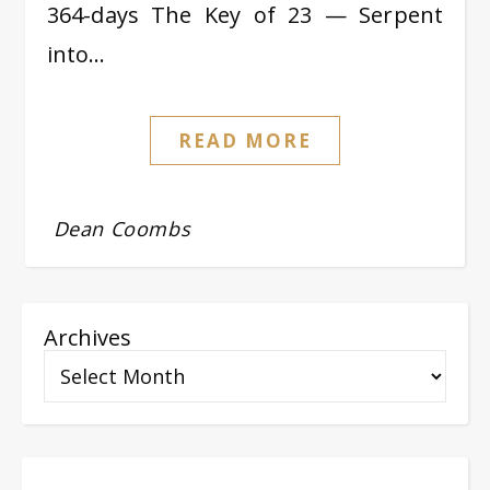
364-days The Key of 23 — Serpent
into…
READ MORE
Dean Coombs
Archives