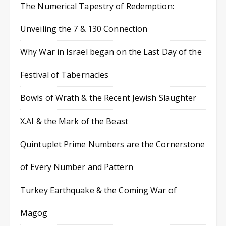
The Numerical Tapestry of Redemption:
Unveiling the 7 & 130 Connection
Why War in Israel began on the Last Day of the
Festival of Tabernacles
Bowls of Wrath & the Recent Jewish Slaughter
X.AI & the Mark of the Beast
Quintuplet Prime Numbers are the Cornerstone
of Every Number and Pattern
Turkey Earthquake & the Coming War of
Magog