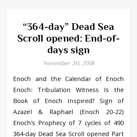
“364-day” Dead Sea
Scroll opened: End-of-
days sign
November 20, 2018
Enoch and the Calendar of Enoch
Enoch: Tribulation Witness Is the
Book of Enoch Inspired? Sign of
Azazel & Raphael (Enoch 20-22)
Enoch’s Prophecy of 7 cycles of 490
364-day Dead Sea Scroll opened Part