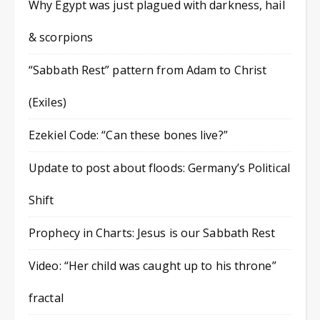
Why Egypt was just plagued with darkness, hail
& scorpions
“Sabbath Rest” pattern from Adam to Christ
(Exiles)
Ezekiel Code: “Can these bones live?”
Update to post about floods: Germany’s Political
Shift
Prophecy in Charts: Jesus is our Sabbath Rest
Video: “Her child was caught up to his throne”
fractal