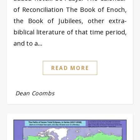
of Reconciliation The Book of Enoch,
the Book of Jubilees, other extra-
biblical literature of that time period,
and to a…
READ MORE
Dean Coombs