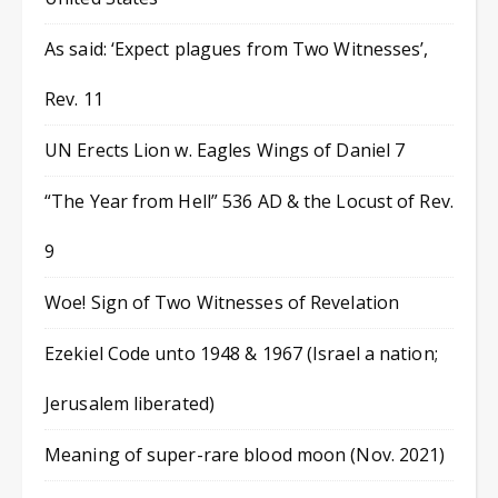
As said: ‘Expect plagues from Two Witnesses’,
Rev. 11
UN Erects Lion w. Eagles Wings of Daniel 7
“The Year from Hell” 536 AD & the Locust of Rev.
9
Woe! Sign of Two Witnesses of Revelation
Ezekiel Code unto 1948 & 1967 (Israel a nation;
Jerusalem liberated)
Meaning of super-rare blood moon (Nov. 2021)