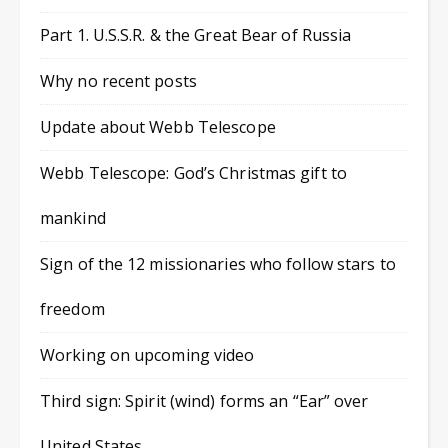
Part 1. U.S.S.R. & the Great Bear of Russia
Why no recent posts
Update about Webb Telescope
Webb Telescope: God’s Christmas gift to
mankind
Sign of the 12 missionaries who follow stars to
freedom
Working on upcoming video
Third sign: Spirit (wind) forms an “Ear” over
United States