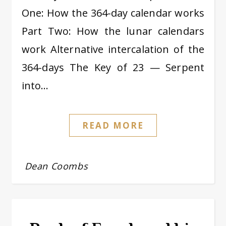
One: How the 364-day calendar works
Part Two: How the lunar calendars
work Alternative intercalation of the
364-days The Key of 23 — Serpent
into…
READ MORE
Dean Coombs