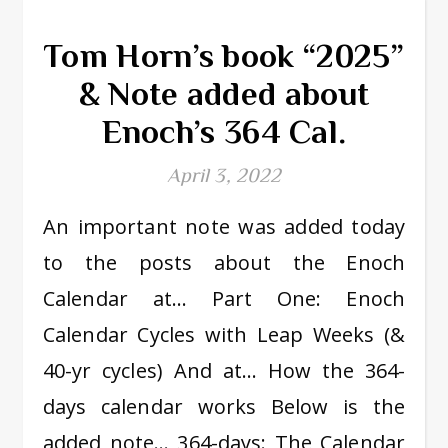
Tom Horn’s book “2025”
& Note added about
Enoch’s 364 Cal.
April 3, 2022
An important note was added today
to the posts about the Enoch
Calendar at… Part One: Enoch
Calendar Cycles with Leap Weeks (&
40-yr cycles) And at… How the 364-
days calendar works Below is the
added note… 364-days: The Calendar