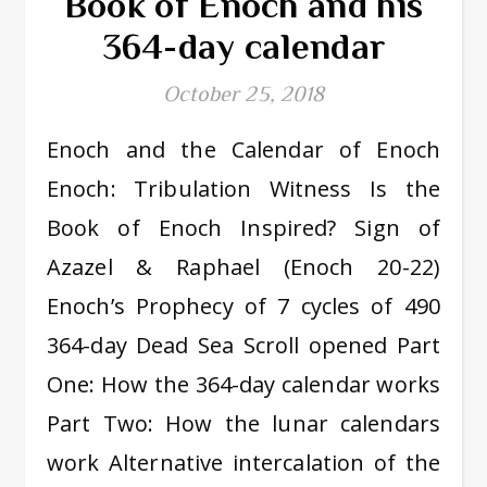
Book of Enoch and his
364-day calendar
October 25, 2018
Enoch and the Calendar of Enoch
Enoch: Tribulation Witness Is the
Book of Enoch Inspired? Sign of
Azazel & Raphael (Enoch 20-22)
Enoch’s Prophecy of 7 cycles of 490
364-day Dead Sea Scroll opened Part
One: How the 364-day calendar works
Part Two: How the lunar calendars
work Alternative intercalation of the