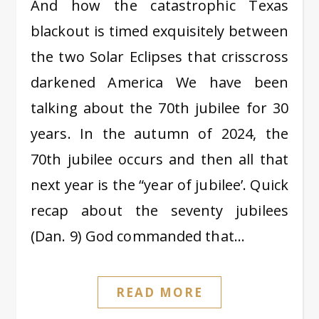
And how the catastrophic Texas
blackout is timed exquisitely between
the two Solar Eclipses that crisscross
darkened America We have been
talking about the 70th jubilee for 30
years. In the autumn of 2024, the
70th jubilee occurs and then all that
next year is the “year of jubilee’. Quick
recap about the seventy jubilees
(Dan. 9) God commanded that…
READ MORE