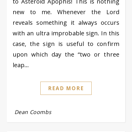
to Asteroid Apophis! This is nothing
new to me. Whenever the Lord
reveals something it always occurs
with an ultra improbable sign. In this
case, the sign is useful to confirm
upon which day the “two or three
leap…
READ MORE
Dean Coombs