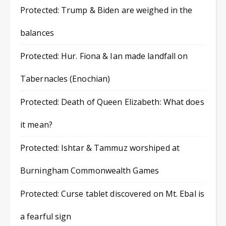
Protected: Trump & Biden are weighed in the
balances
Protected: Hur. Fiona & Ian made landfall on
Tabernacles (Enochian)
Protected: Death of Queen Elizabeth: What does
it mean?
Protected: Ishtar & Tammuz worshiped at
Burningham Commonwealth Games
Protected: Curse tablet discovered on Mt. Ebal is
a fearful sign