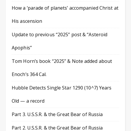
How a ‘parade of planets’ accompanied Christ at
His ascension
Update to previous “2025” post & “Asteroid
Apophis”
Tom Horn’s book “2025” & Note added about
Enoch’s 364 Cal.
Hubble Detects Single Star 1290 (10^7) Years
Old — a record
Part 3. U.S.S.R. & the Great Bear of Russia
Part 2. U.S.S.R. & the Great Bear of Russia