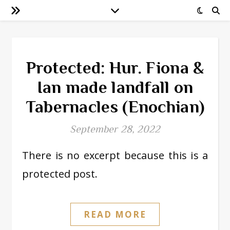
Protected: Hur. Fiona &
Ian made landfall on
Tabernacles (Enochian)
September 28, 2022
There is no excerpt because this is a
protected post.
READ MORE