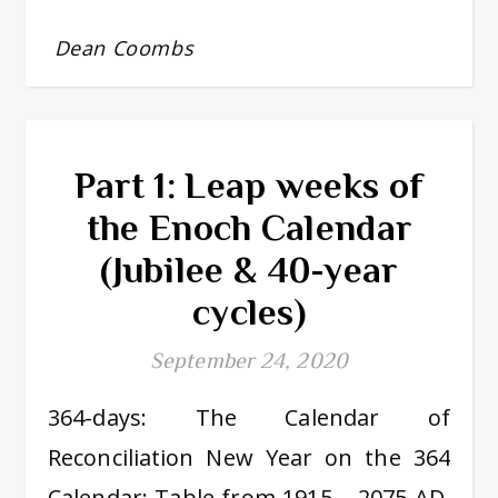
Dean Coombs
Part 1: Leap weeks of
the Enoch Calendar
(Jubilee & 40-year
cycles)
September 24, 2020
364-days: The Calendar of
Reconciliation New Year on the 364
Calendar: Table from 1915 – 2075 AD