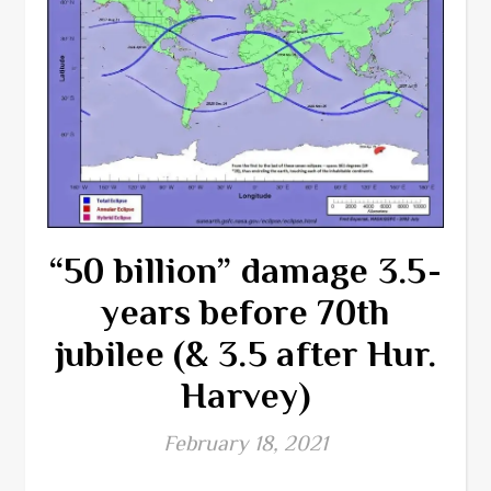
“50 billion” damage 3.5-
years before 70th
jubilee (& 3.5 after Hur.
Harvey)
February 18, 2021