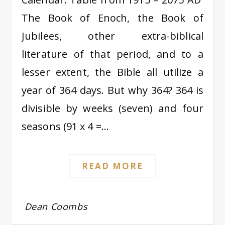
The Book of Enoch, the Book of
Jubilees, other extra-biblical
literature of that period, and to a
lesser extent, the Bible all utilize a
year of 364 days. But why 364? 364 is
divisible by weeks (seven) and four
seasons (91 x 4 =…
READ MORE
Dean Coombs