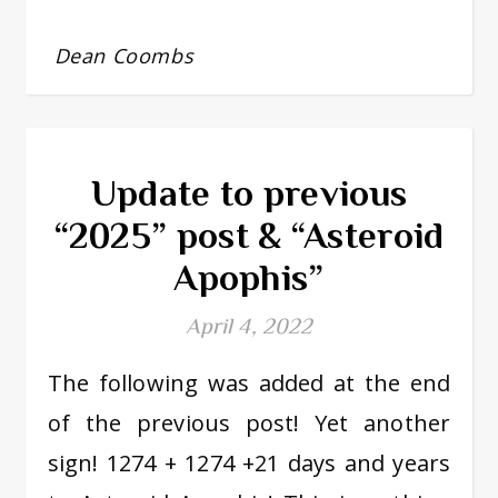
Dean Coombs
Update to previous
“2025” post & “Asteroid
Apophis”
April 4, 2022
The following was added at the end
of the previous post! Yet another
sign! 1274 + 1274 +21 days and years